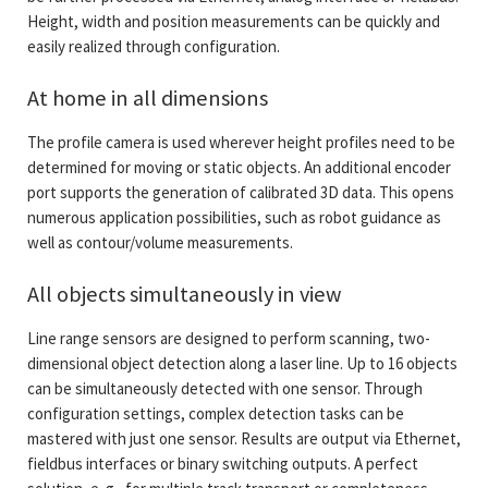
Height, width and position measurements can be quickly and
easily realized through configuration.
At home in all dimensions
The profile camera is used wherever height profiles need to be
determined for moving or static objects. An additional encoder
port supports the generation of calibrated 3D data. This opens
numerous application possibilities, such as robot guidance as
well as contour/volume measurements.
All objects simultaneously in view
Line range sensors are designed to perform scanning, two-
dimensional object detection along a laser line. Up to 16 objects
can be simultaneously detected with one sensor. Through
configuration settings, complex detection tasks can be
mastered with just one sensor. Results are output via Ethernet,
fieldbus interfaces or binary switching outputs. A perfect