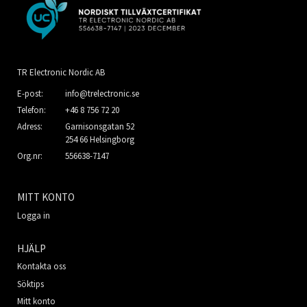
TR Electronic Nordic AB
E-post:
info@trelectronic.se
Telefon:
+46 8 756 72 20
Adress:
Garnisonsgatan 52
254 66 Helsingborg
Org.nr:
556638-7147
MITT KONTO
Logga in
HJÄLP
Kontakta oss
Söktips
Mitt konto