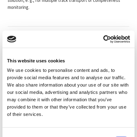
solution, e. g., for multiple track transport or completeness
monitoring.
Artikelkod
Benämning
Mätområd
LU50111327
LES 36/PB Line profile sensor
200-800mm
This website uses cookies
LU50111333
LES 36/VC6 Line profile sensor
200-800mm
We use cookies to personalise content and ads, to
provide social media features and to analyse our traffic.
We also share information about your use of our site with
LU50111331
LES 36HI/PB Line profile sensor
200-600mm
our social media, advertising and analytics partners who
may combine it with other information that you’ve
provided to them or that they’ve collected from your use
LU50111329
LES 36HI/VC6 Line profile sensor
200-600mm
of their services.
LU50136678
LES 36HI/VC6.10 Line profile sensor
200-600mm
Consent