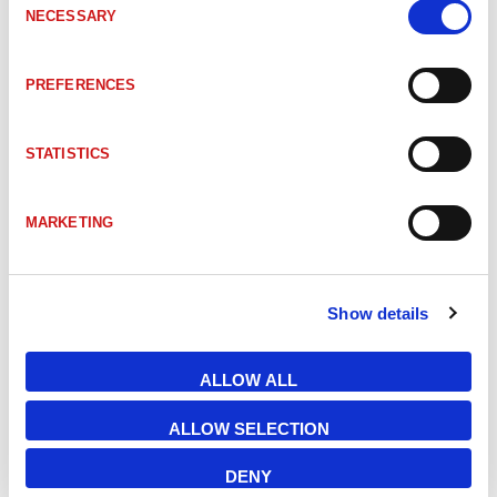
NECESSARY
Selection
LU50111325
LPS 36 Line profile sensor
200-800mm
PREFERENCES
LU50138405
LPS 36.10 Line profile sensor
200-800mm
STATISTICS
LU50111324
LPS 36/EN Line profile sensor
200-800mm
MARKETING
LU50111334
LPS 36HI/EN Line profile sensor
200-600mm
Show details
LU50137351
LPS 36HI/EN.10 Line profile sensor
200-600mm
ALLOW ALL
LU50111330
LRS 36/6 Line profile sensor
200-800mm
ALLOW SELECTION
DENY