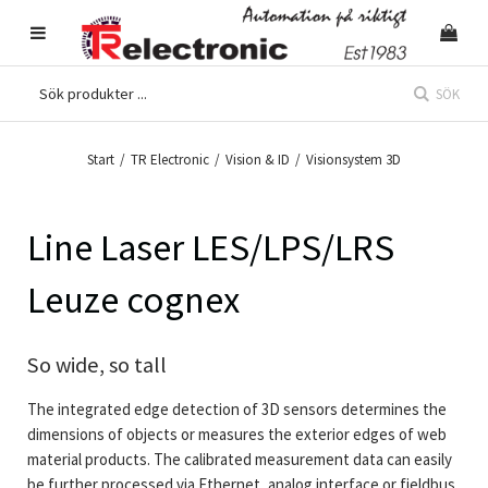
SÖK
Start
/
TR Electronic
/
Vision & ID
/
Visionsystem 3D
Line Laser LES/LPS/LRS
Leuze cognex
So wide, so tall
The integrated edge detection of 3D sensors determines the
dimensions of objects or measures the exterior edges of web
material products. The calibrated measurement data can easily
be further processed via Ethernet, analog interface or fieldbus.