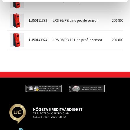
LU50115418
LRS 36/6.10 Line profile sensor
200-800mm
LU50111332
LRS 36/PB Line profile sensor
200-800mm
LU50143924
LRS 36/PB.10 Line profile sensor
200-800mm