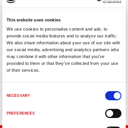
Artikelkod
Benämning
Sensor
LU50114369
MA 100 Modular connection unit
BCL 3xx
This website uses cookies
We use cookies to personalise content and ads, to
BCL/BPS
provide social media features and to analyse our traffic.
LU50116465
MK 304 Connection unit
3xx
We also share information about your use of our site with
our social media, advertising and analytics partners who
BCL/BPS
LU50116468
MS 300 Connection unit
may combine it with other information that you’ve
3xx
provided to them or that they’ve collected from your use
of their services.
BCL/BPS
LU50037231
MS 34 105 Connection unit
34
Consent
BCL/BPS
LU50116471
MS 348 MS 348, Ansl.kåpa Profinet
NECESSARY
Selection
3xx
PREFERENCES