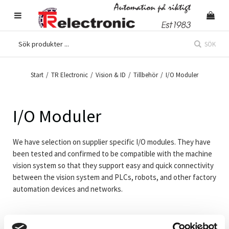
SÖK
Start
/
TR Electronic
/
Vision & ID
/
Tillbehör
/
I/O Moduler
I/O Moduler
We have selection on supplier specific I/O modules. They have
been tested and confirmed to be compatible with the machine
vision system so that they support easy and quick connectivity
between the vision system and PLCs, robots, and other factory
automation devices and networks.