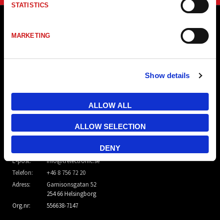
STATISTICS
MARKETING
Show details
ALLOW ALL
ALLOW SELECTION
TR Electronic Nordic AB
DENY
E-post:
info@trelectronic.se
Telefon:
+46 8 756 72 20
Adress:
Garnisonsgatan 52
254 66 Helsingborg
Org.nr:
556638-7147