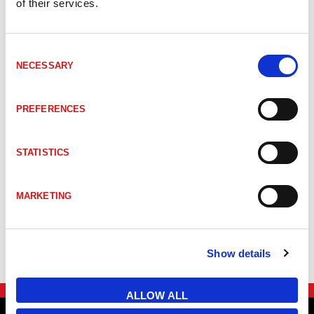
of their services.
BW1980M
AS-i profilkabel svart TPE 2x1,5mm²
Consent
BW1980
AS-i profilkabel svart TPE 2x1,5mm²
NECESSARY
Selection
PREFERENCES
BW3653M
AS-i round kabel gul PVC 2x1,5mm²
STATISTICS
BW3653
AS-i round kabel gul PVC 2x1,5mm²
MARKETING
BW4243
AUX 48 V profile cable, EPDM, gray, 
Show details
ALLOW ALL