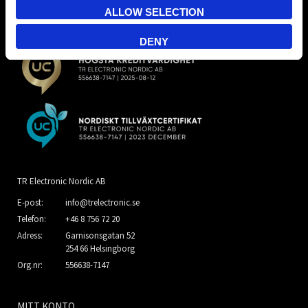
ALLOW SELECTION
DENY
TR Electronic Nordic AB
E-post:
info@trelectronic.se
Telefon:
+46 8 756 72 20
Adress:
Garnisonsgatan 52
254 66 Helsingborg
Org.nr:
556638-7147
MITT KONTO