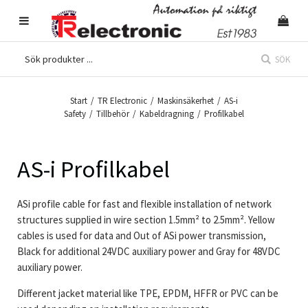
SÖK
Start
/
TR Electronic
/
Maskinsäkerhet
/
AS-i
Safety
/
Tillbehör
/
Kabeldragning
/
Profilkabel
AS-i Profilkabel
ASi profile cable for fast and flexible installation of network
structures supplied in wire section 1.5mm² to 2.5mm². Yellow
cables is used for data and Out of ASi power transmission,
Black for additional 24VDC auxiliary power and Gray for 48VDC
auxiliary power.
Different jacket material like TPE, EPDM, HFFR or PVC can be