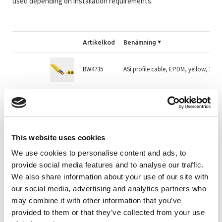
used depending on installation requirements.
Artikelkod
Benämning
BW4735
ASi profile cable, EPDM, yellow, 2 w
BW1979M
AS-i profilkabel gul TPE 2x1,5mm²
BW2757M
AS-i profilkabel svart EPDM 2x1,5mm
This website uses cookies
We use cookies to personalise content and ads, to
provide social media features and to analyse our traffic.
BW2757
AS-i profilkabel svart EPDM 2x1,5mm
We also share information about your use of our site with
our social media, advertising and analytics partners who
may combine it with other information that you’ve
BW3169M
AS-i profilkabel svart EPDM 2x2,5mm
provided to them or that they’ve collected from your use