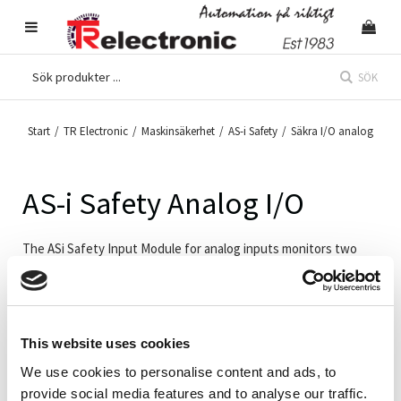
SÖK
Start
/
TR Electronic
/
Maskinsäkerhet
/
AS-i Safety
/
Säkra I/O analog
AS-i Safety Analog I/O
The ASi Safety Input Module for analog inputs monitors two
analog signals with 4 ... 20 mA, 0 ... 10 V or Pt100. The module
provides a safe signal if the current input vale is within the
defined and adjustable safety range. The two inputs can be
analyzed as one safe 2-channel input (up to SIL 3).
This website uses cookies
We use cookies to personalise content and ads, to
provide social media features and to analyse our traffic.