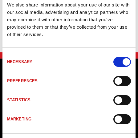
Artikelkod
Benämning
Ing
We also share information about your use of our site with
our social media, advertising and analytics partners who
BWU3271
ASi Safety Thermocouple Module, IP20, 1SI
Th
may combine it with other information that you’ve
provided to them or that they’ve collected from your use
of their services.
Consent
NECESSARY
Selection
PREFERENCES
STATISTICS
MARKETING