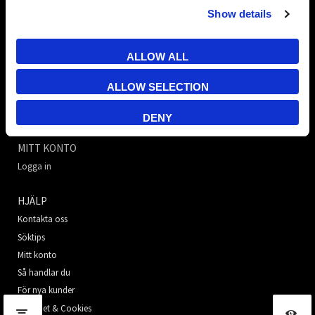
Show details
TR Electronic Nordic AB
E-post:
info@trelectronic.se
ALLOW ALL
Telefon:
+46 8 756 72 20
Adress:
Garnisonsgatan 52
ALLOW SELECTION
254 66 Helsingborg
Org.nr:
556638-7147
DENY
MITT KONTO
Logga in
HJÄLP
Kontakta oss
Söktips
Mitt konto
Så handlar du
För nya kunder
Säkerhet & Cookies