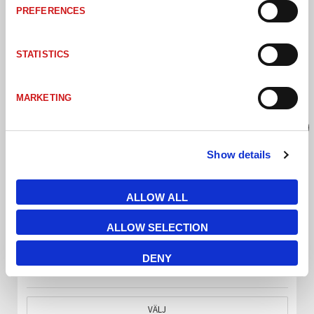
PREFERENCES
STATISTICS
MARKETING
Show details
ALLOW ALL
ALLOW SELECTION
CSBACK-0505-WHI SMALL COLLIMATED BACKLIGHT CSBACK WHITE 51x51
DENY
VÄLJ