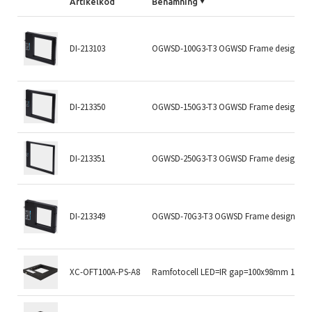
Artikelkod
Benämning
DI-213103
OGWSD-100G3-T3 OGWSD Frame design
DI-213350
OGWSD-150G3-T3 OGWSD Frame design
DI-213351
OGWSD-250G3-T3 OGWSD Frame design
DI-213349
OGWSD-70G3-T3 OGWSD Frame design
XC-OFT100A-PS-A8
Ramfotocell LED=IR gap=100x98mm 1kHz P