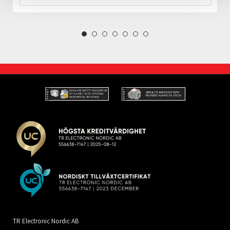
TR Electronic Nordic AB