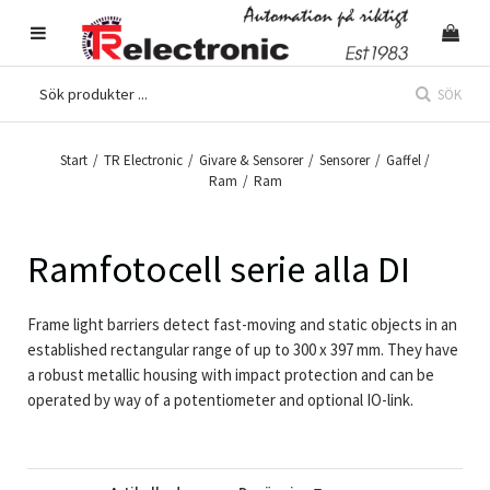
SÖK
Start
/
TR Electronic
/
Givare & Sensorer
/
Sensorer
/
Gaffel /
Ram
/
Ram
Ramfotocell serie alla DI
Frame light barriers detect fast-moving and static objects in an
established rectangular range of up to 300 x 397 mm. They have
a robust metallic housing with impact protection and can be
operated by way of a potentiometer and optional IO-link.