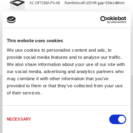
XC-OFT150A-PS-A8
Ramfotocell LED=IR gap=150x148mm 1kHz 
XC-OFT50A-PS-A8
Ramfotocell LED=IR gap=50x48mm 1kHz PN
This website uses cookies
XC-OFT70A-PS-A8
Ramfotocell LED=IR gap=70x68mm 1kHz PN
We use cookies to personalise content and ads, to
provide social media features and to analyse our traffic.
We also share information about your use of our site with
our social media, advertising and analytics partners who
may combine it with other information that you’ve
provided to them or that they’ve collected from your use
Andra kunder har även köpt
of their services.
Consent
NECESSARY
Selection