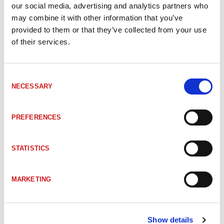
our social media, advertising and analytics partners who
DI-208349
KDCT6.5V02G3-3 Capacitive Sensors
may combine it with other information that you’ve
provided to them or that they’ve collected from your use
of their services.
DI-208350
KDCT6.5V02G3-4 Capacitive Sensors
Consent
DI-212675
KNS M08KM 2B G3-T3 Capacitive senso
NECESSARY
Selection
DI-212680
KNS M12KM 4B G3-2R Capacitive sens
PREFERENCES
DI-212681
KNS M12KM 8N G3-B3 Capacitive proxi
STATISTICS
MARKETING
DI-212672
KNSD6.5KM2BG3-2R Capacitive senso
DI-212671
KNSD6.5KM2BG3-T3 Capacitive sensor
Show details