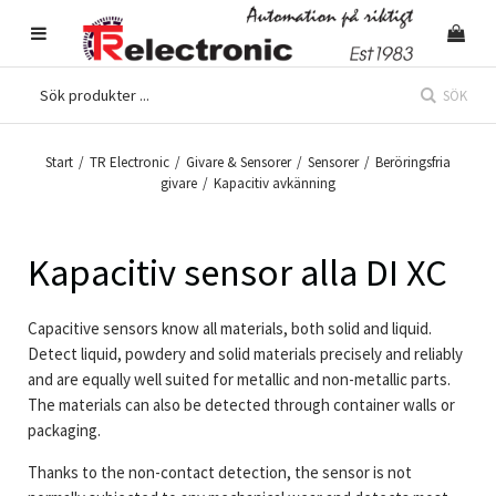
SÖK
Start
/
TR Electronic
/
Givare & Sensorer
/
Sensorer
/
Beröringsfria
givare
/
Kapacitiv avkänning
Kapacitiv sensor alla DI XC
Capacitive sensors
know all materials, both solid and liquid.
Detect liquid, powdery and solid materials precisely and reliably
and are equally well suited for metallic and non-metallic parts.
The materials can also be detected through container walls or
packaging.
Thanks to the non-contact detection, the sensor is not