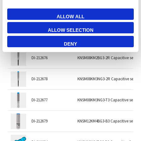
DI-212674
KNSD6.5KM3NG3-2R Capacitive senso
ALLOW ALL
ALLOW SELECTION
DI-212673
KNSD6.5KM3NG3-T3 Capacitive sensor
DENY
DI-212676
KNSM08KM2BG3-2R Capacitive sensor
DI-212678
KNSM08KM3NG3-2R Capacitive sensor
DI-212677
KNSM08KM3NG3-T3 Capacitive sensor
DI-212679
KNSM12KM4BG3-B3 Capacitive sensor