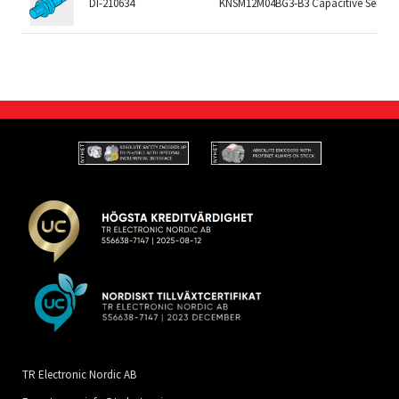
DI-210634
KNSM12M04BG3-B3 Capacitive Sensor
TR Electronic Nordic AB