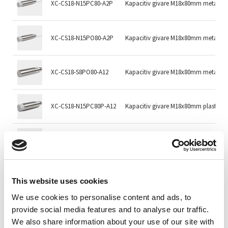
XC-CS18-N15PC80-A2P
Kapacitiv givare M18x80mm metall
XC-CS18-N15PO80-A2P
Kapacitiv givare M18x80mm metall
XC-CS18-S8PO80-A12
Kapacitiv givare M18x80mm metall 
XC-CS18-N15PC80P-A12
Kapacitiv givare M18x80mm plast 
XC-CS18-N15PO80P-A12
Kapacitiv givare M18x80mm plast 
DI-208166
KDCT 08 V 02 G3-3 Capacitive Sensors
This website uses cookies
We use cookies to personalise content and ads, to
DI-208167
KDCT08V02G3-4 Capacitive Sensors
provide social media features and to analyse our traffic.
We also share information about your use of our site with