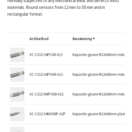
normally subjected to any mechanical wear and detects most
materials. Round sensors from 12 mm to 50 mm and in
rectangular format.
Artikelkod
Benämning
XC-CS12-S4PC60-A12
Kapacitiv givare M12x60mm metall 
XC-CS12-S4PO60-A12
Kapacitiv givare M12x60mm metall 
XC-CS12-N8PO60-A12
Kapacitiv givare M12x60mm metall
XC-CS12-S4NO60P-A2P
Kapacitiv givare M12x60mm plast S