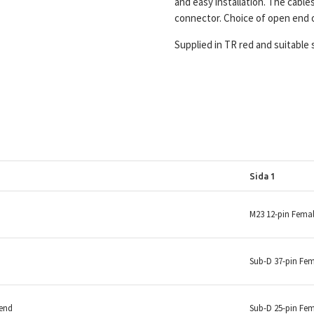
and easy installation. The cable
connector. Choice of open end 
Supplied in TR red and suitable 
Sida 1
M23 12-pin Fema
Sub-D 37-pin Fe
 end
Sub-D 25-pin Fe