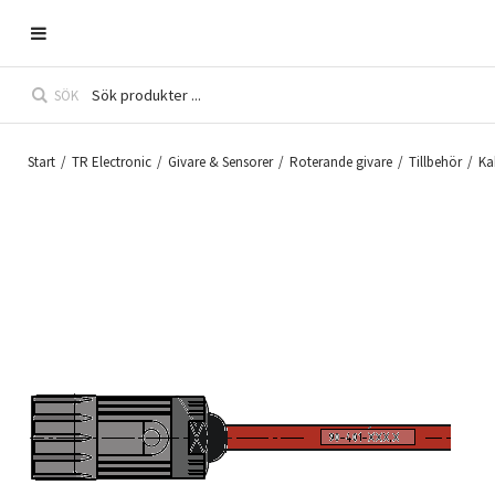
SÖK
Start
/
TR Electronic
/
Givare & Sensorer
/
Roterande givare
/
Tillbehör
/
Ka