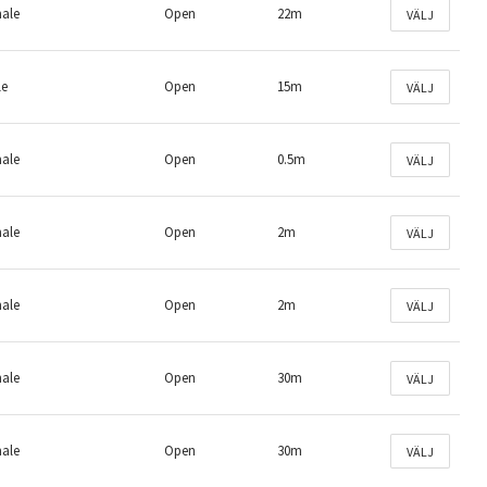
male
Open
22m
VÄLJ
le
Open
15m
VÄLJ
male
Open
0.5m
VÄLJ
male
Open
2m
VÄLJ
male
Open
2m
VÄLJ
male
Open
30m
VÄLJ
male
Open
30m
VÄLJ