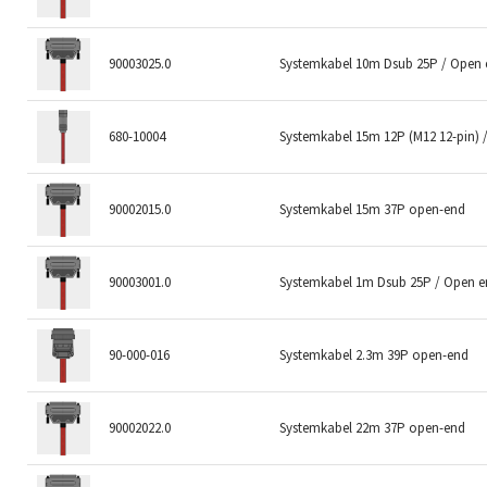
90003025.0
Systemkabel 10m Dsub 25P / Open
680-10004
Systemkabel 15m 12P (M12 12-pin) 
90002015.0
Systemkabel 15m 37P open-end
90003001.0
Systemkabel 1m Dsub 25P / Open 
90-000-016
Systemkabel 2.3m 39P open-end
90002022.0
Systemkabel 22m 37P open-end