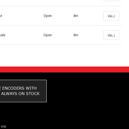
le
Open
8m
VÄLJ
male
Open
8m
VÄLJ
 oss