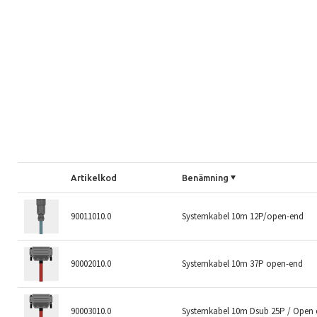
Artikelkod
Benämning
90011010.0
Systemkabel 10m 12P/open-end
90002010.0
Systemkabel 10m 37P open-end
90003010.0
Systemkabel 10m Dsub 25P / Open