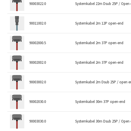
90003022.0
Systemkabel 22m Dsub 25P / Open
90011002.0
Systemkabel 2m 12P open-end
90002000.5
Systemkabel 2m 37P open-end
90002002.0
Systemkabel 2m 37P open-end
90003002.0
Systemkabel 2m Dsub 25P / open e
90002030.0
Systemkabel 30m 37P open-end
90003030.0
Systemkabel 30m Dsub 25P / Open