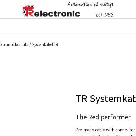
blar med kontakt
/
Systemkabel TR
TR Systemkab
The Red performer
Pre-made cable with connector 