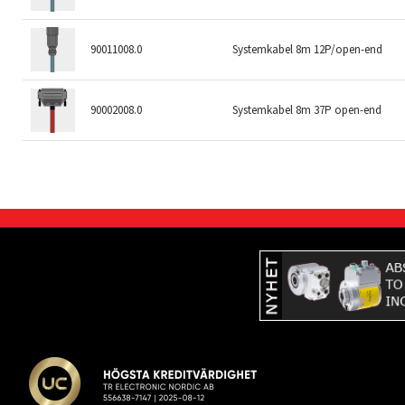
90011008.0
Systemkabel 8m 12P/open-end
90002008.0
Systemkabel 8m 37P open-end