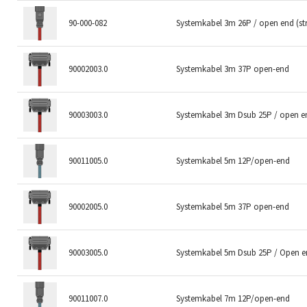
90-000-082
Systemkabel 3m 26P / open end (s
90002003.0
Systemkabel 3m 37P open-end
90003003.0
Systemkabel 3m Dsub 25P / open e
90011005.0
Systemkabel 5m 12P/open-end
90002005.0
Systemkabel 5m 37P open-end
90003005.0
Systemkabel 5m Dsub 25P / Open 
90011007.0
Systemkabel 7m 12P/open-end