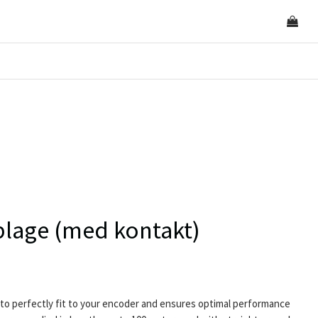
lage (med kontakt)
to perfectly fit to your encoder and ensures optimal performance