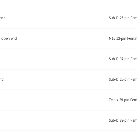
 end
Sub-D 25-pin Fe
/ open end
M12 12-pin Fema
Sub-D 37-pin Fe
end
Sub-D 25-pin Fe
Teldix 39-pin Fe
Sub-D 37-pin Fe