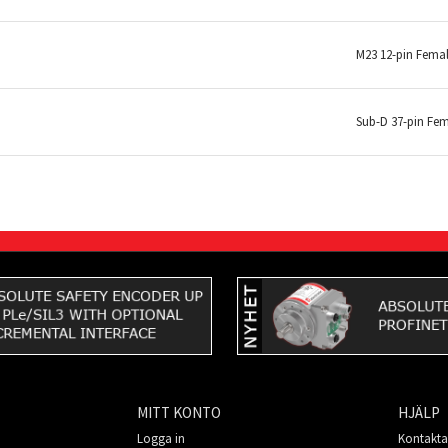
M23 12-pin Fema
Sub-D 37-pin Fe
MITT KONTO
HJÄLP
Logga in
Kontakta