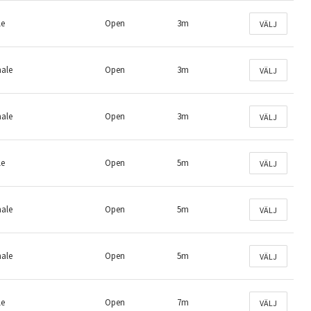
le
Open
3m
VÄLJ
male
Open
3m
VÄLJ
male
Open
3m
VÄLJ
le
Open
5m
VÄLJ
male
Open
5m
VÄLJ
male
Open
5m
VÄLJ
le
Open
7m
VÄLJ