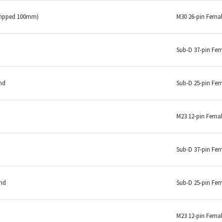
tripped 100mm)
M30 26-pin Fema
Sub-D 37-pin Fe
nd
Sub-D 25-pin Fe
M23 12-pin Fema
Sub-D 37-pin Fe
end
Sub-D 25-pin Fe
M23 12-pin Fema