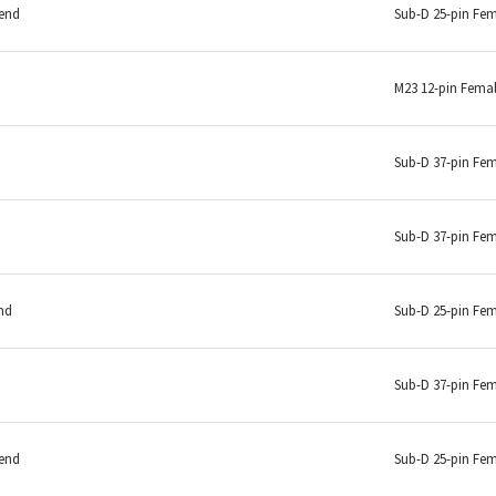
 end
Sub-D 25-pin Fe
M23 12-pin Fema
Sub-D 37-pin Fe
Sub-D 37-pin Fe
nd
Sub-D 25-pin Fe
Sub-D 37-pin Fe
 end
Sub-D 25-pin Fe