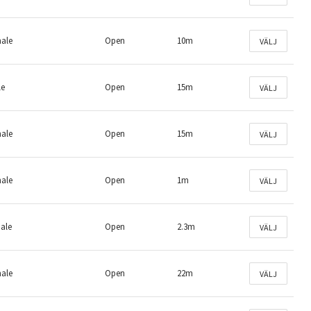
male
Open
10m
VÄLJ
le
Open
15m
VÄLJ
male
Open
15m
VÄLJ
male
Open
1m
VÄLJ
male
Open
2.3m
VÄLJ
male
Open
22m
VÄLJ