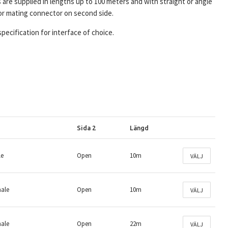
s are supplied in lengths up to 100 meters and with straight or angle
or mating connector on second side.
specification for interface of choice.
Sida 2
Längd
le
Open
10m
VÄLJ
male
Open
10m
VÄLJ
male
Open
22m
VÄLJ