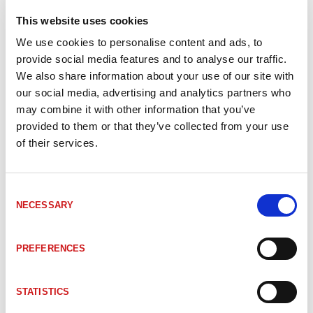
680-00079
Kablage M12 5pol hane - CANopen - öppen ände
This website uses cookies
We use cookies to personalise content and ads, to
680-00080
Kablage M12 5pol hane - CANopen - öppen ände
provide social media features and to analyse our traffic.
We also share information about your use of our site with
our social media, advertising and analytics partners who
680-00067
Kablage M12 5pol hona - CANopen - öppen änd
may combine it with other information that you’ve
provided to them or that they’ve collected from your use
of their services.
680-00068
Kablage M12 5pol hona - CANopen - öppen änd
Consent
NECESSARY
Selection
680-00065
Kablage M12 5pol hona - CANopen - öppen änd
PREFERENCES
680-00066
Kablage M12 5pol hona - CANopen - öppen änd
STATISTICS