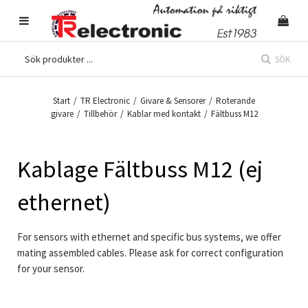
SÖK
Start
/
TR Electronic
/
Givare & Sensorer
/
Roterande
givare
/
Tillbehör
/
Kablar med kontakt
/
Fältbuss M12
Kablage Fältbuss M12 (ej
ethernet)
For sensors with ethernet and specific bus systems, we offer
mating assembled cables. Please ask for correct configuration
for your sensor.