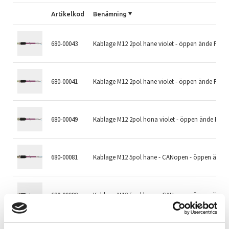
Artikelkod
Benämning
680-00043
Kablage M12 2pol hane violet - öppen ände PUR
680-00041
Kablage M12 2pol hane violet - öppen ände PUR
680-00049
Kablage M12 2pol hona violet - öppen ände PUR
680-00081
Kablage M12 5pol hane - CANopen - öppen ände
680-00082
Kablage M12 5pol hane - CANopen - öppen ände