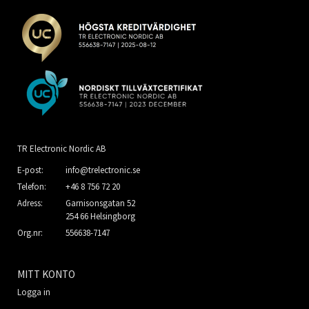
TR Electronic Nordic AB
E-post:
info@trelectronic.se
Telefon:
+46 8 756 72 20
Adress:
Garnisonsgatan 52
254 66 Helsingborg
Org.nr:
556638-7147
MITT KONTO
Logga in