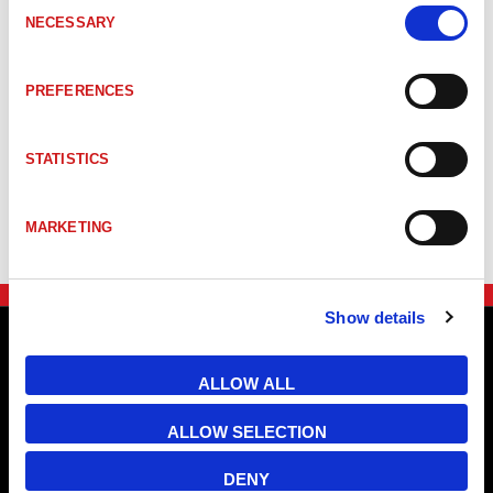
Consent
CEV58S-00219
CEV58S 32768/1 Sercos3 ES3 ZB36 10FL19 3xM1
NECESSARY
Selection
CEV58S-00222
CEV-58S 32768/1 Sercos3 ES3 ZB36 10FL19 3xM1
PREFERENCES
STATISTICS
CEV58S-00207
CEV-58S 8192/1 Sercos3 ES3 ZB36 10FL19 3xM12
MARKETING
Show details
ALLOW ALL
ALLOW SELECTION
DENY