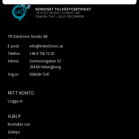
TR Electronic Nordic AB
E-post:
info@trelectronic.se
Telefon:
+46 8 756 72 20
Adress:
Garnisonsgatan 52
254 66 Helsingborg
Org.nr:
556638-7147
MITT KONTO
Logga in
HJÄLP
Kontakta oss
Söktips