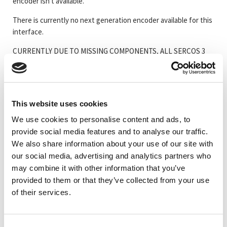
encoder isn't available.
There is currently no next generation encoder available for this
interface.
CURRENTLY DUE TO MISSING COMPONENTS, ALL SERCOS 3
ENCODERS ARE SUSPENDED
This website uses cookies
Artikelkod
Benämning
We use cookies to personalise content and ads, to
provide social media features and to analyse our traffic.
_TRC58S3
#Mer information om Serie 58 SERCOS III
We also share information about your use of our site with
our social media, advertising and analytics partners who
CEV58M-00540
CEV58M 8192/4096 Sercos3 ES3 ZB36 10FL19 3x
may combine it with other information that you’ve
provided to them or that they’ve collected from your use
of their services.
CEV58M-00730
CEV58M 8192/4096 Sercos3 ES3 ZB36 10FL19 3x