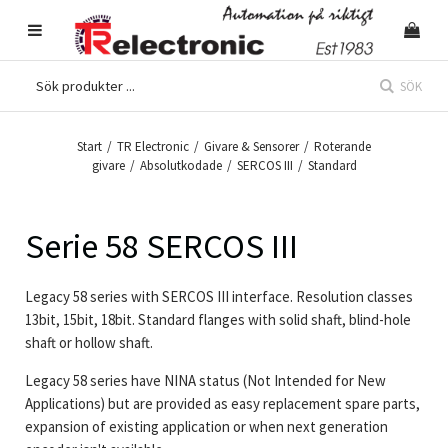
SÖK
Start
/
TR Electronic
/
Givare & Sensorer
/
Roterande
givare
/
Absolutkodade
/
SERCOS III
/
Standard
Serie 58 SERCOS III
Legacy 58 series with SERCOS III interface. Resolution classes
13bit, 15bit, 18bit. Standard flanges with solid shaft, blind-hole
shaft or hollow shaft.
Legacy 58 series have NINA status (Not Intended for New
Applications) but are provided as easy replacement spare parts,
expansion of existing application or when next generation