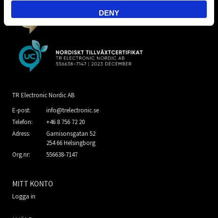
DENY
TR Electronic Nordic AB
E-post:
info@trelectronic.se
Telefon:
+46 8 756 72 20
Adress:
Garnisonsgatan 52
254 66 Helsingborg
Org.nr:
556638-7147
MITT KONTO
Logga in