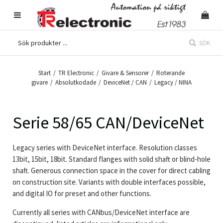
SÖK
Start
/
TR Electronic
/
Givare & Sensorer
/
Roterande
givare
/
Absolutkodade
/
DeviceNet / CAN
/
Legacy / NINA
Serie 58/65 CAN/DeviceNet
Legacy series with DeviceNet interface. Resolution classes
13bit, 15bit, 18bit. Standard flanges with solid shaft or blind-hole
shaft. Generous connection space in the cover for direct cabling
on construction site. Variants with double interfaces possible,
and digital IO for preset and other functions.
Currently all series with CANbus/DeviceNet interface are