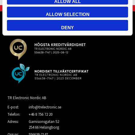
ALLOW ALL
ALLOW SELECTION
DENY
TR Electronic Nordic AB
E-post:
info@trelectronic.se
Telefon:
+46 8 756 72 20
Adress:
Garnisonsgatan 52
254 66 Helsingborg
Org.nr:
556638-7147