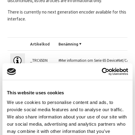
discontinued, listed articles are informational only.
There is currently no next generation encoder available for this
interface.
Artikelkod
Benämning
_TRC65DN
#Mer information om Serie 65 DeviceNet/CAN
CEV65M-01739
CEV65M 4096/4096 CAN/DeviceNet 10FL/19 Z50
This website uses cookies
110-01765
CEV65M 4096/4096 DeviceNet Z36 10FL19 2xPGr
We use cookies to personalise content and ads, to
provide social media features and to analyse our traffic.
We also share information about your use of our site with
CEV65M-01765
CEV65M 4096/4096 DeviceNet Z36 10FL19 2xPGr
our social media, advertising and analytics partners who
may combine it with other information that you’ve