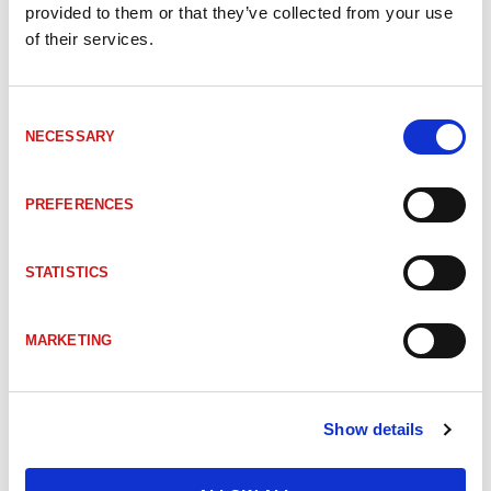
provided to them or that they’ve collected from your use
110-02306
CEV65M 4096/4096 DeviceNet Z36 10FL19 3xPGr
of their services.
110-02234
CEV-65M 4096/4096 DevNet ZB36 10FL19 2xPGr
Consent
NECESSARY
Selection
CEV65M-10551
CEV-65M 4096/4096 DevNet ZB50 6RD18 2xPGr
PREFERENCES
110-01878
CEV65M 8192/4096 DeviceNet Z36 10FL19 3xPGr
STATISTICS
CEV65M-10089
CEV-65M 8192/4096 DevNet Z36 10FL19 3xPG9
MARKETING
CEV65M-10054
CEV65M DeviceNet 10FL/19 Z36 3xPG9
Show details