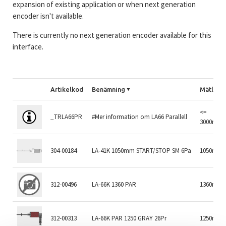
expansion of existing application or when next generation
encoder isn't available.
There is currently no next generation encoder available for this
interface.
Artikelkod
Benämning
Mätläng
<=
_TRLA66PR
#Mer information om LA66 Parallell
3000mm
304-00184
LA-41K 1050mm START/STOP SM 6Pa
1050mm
312-00496
LA-66K 1360 PAR
1360mm
312-00313
LA-66K PAR 1250 GRAY 26Pr
1250mm