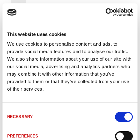
312-00245
LA-66K PAR 2000 26Pa
2000mm
This website uses cookies
312-00089
LA-66K PAR 500mm 26Pa
500mm
We use cookies to personalise content and ads, to
provide social media features and to analyse our traffic.
312-02688
LA-66K PAR 700mm 26Pa
700mm
We also share information about your use of our site with
our social media, advertising and analytics partners who
may combine it with other information that you’ve
312-02978
LA-66K PAR 700mm 26Pa
700mm
provided to them or that they’ve collected from your use
of their services.
312-00303
LA-66K-300- PAR-25P Dsub
300mm
Consent
NECESSARY
Selection
312-00020
LA-66K-PAR-1000 25Pa
1000mm
PREFERENCES