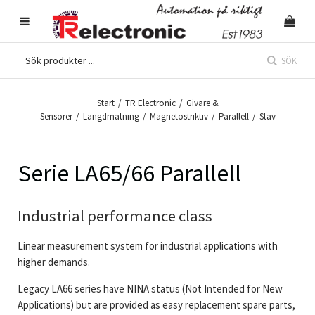
SÖK
Start
/
TR Electronic
/
Givare &
Sensorer
/
Längdmätning
/
Magnetostriktiv
/
Parallell
/
Stav
Serie LA65/66 Parallell
Industrial performance class
Linear measurement system for industrial applications with
higher demands.
Legacy LA66 series have NINA status (Not Intended for New
Applications) but are provided as easy replacement spare parts,