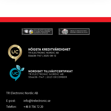
TR Electronic Nordic AB
E-post:
info@trelectronic.se
Telefon:
+46 8 756 72 20