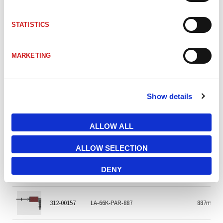
312-01195
LA-66K-PAR-217 PGa 0,5m open-end
217mm
STATISTICS
312-02597
LA-66K-PAR-260 PGa 0.5m 26P
260mm
MARKETING
312-00361
LA-66K-PAR-300
300mm
Show details
312-02596
LA-66K-PAR-400
400mm
ALLOW ALL
312-01102
LA-66K-PAR-700 25Pa
700mm
ALLOW SELECTION
312-00300
LA-66K-PAR-800 Binär
300mm
DENY
312-00157
LA-66K-PAR-887
887m