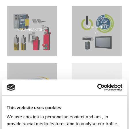
INDUSTRIELL
MASKINSÄKERHET
IT
ASI FÄLTBUSS
MASKINBELYSNING
This website uses cookies
We use cookies to personalise content and ads, to
provide social media features and to analyse our traffic.