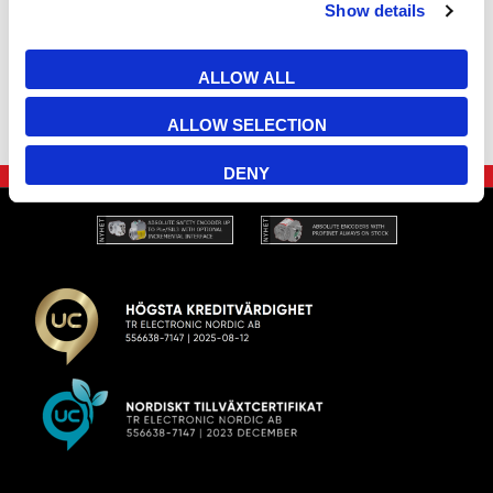
Show details
ALLOW ALL
ALLOW SELECTION
DENY