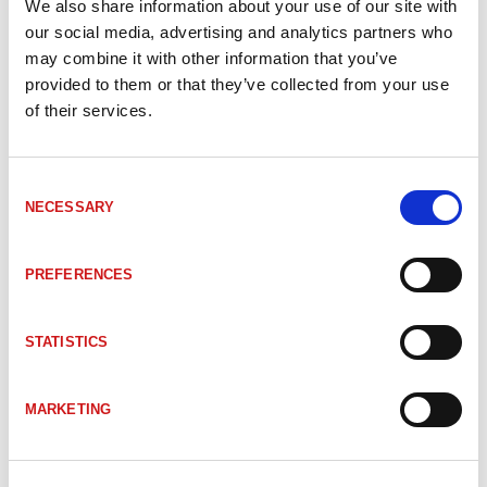
We also share information about your use of our site with
our social media, advertising and analytics partners who
SIGNALOMVANDLARE
may combine it with other information that you’ve
provided to them or that they’ve collected from your use
of their services.
Consent
NECESSARY
Selection
PREFERENCES
STATISTICS
SERVOMOTOR
MARKETING