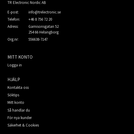
TR Electronic Nordic AB
E-post:
info@trelectronic.se
Telefon:
+46 8 756 72 20
Adress:
Garnisonsgatan 52
254 66 Helsingborg
Org.nr:
556638-7147
MITT KONTO
Logga in
HJÄLP
Kontakta oss
Söktips
Mitt konto
Så handlar du
För nya kunder
Säkerhet & Cookies