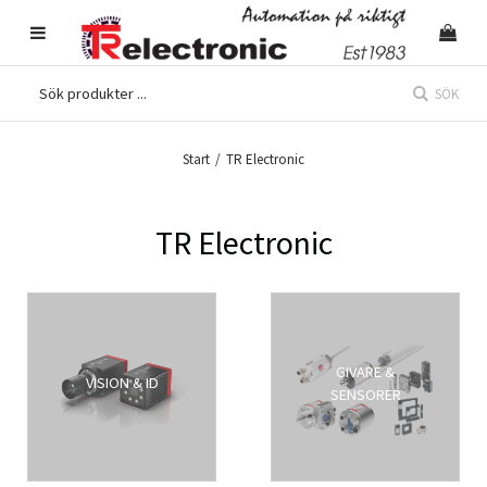
SÖK
Start
/
TR Electronic
TR Electronic
GIVARE &
VISION & ID
SENSORER